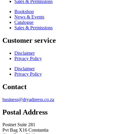
Sales & Permissions
Bookshop
News & Events
Catalogue
Sales & Permissions
Customer service
Disclaimer
Privacy Policy
Disclaimer
Privacy Policy
Contact
business@dryadpress.co.za
Postal Address
Postnet Suite 281
Pvt Bag X16 Constantia