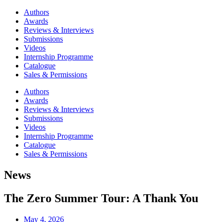
Authors
Awards
Reviews & Interviews
Submissions
Videos
Internship Programme
Catalogue
Sales & Permissions
Authors
Awards
Reviews & Interviews
Submissions
Videos
Internship Programme
Catalogue
Sales & Permissions
News
The Zero Summer Tour: A Thank You
May 4, 2026