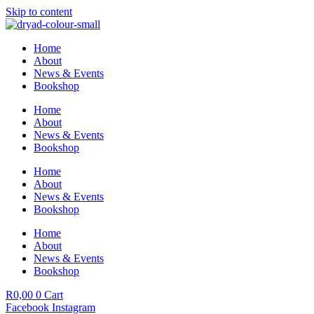
Skip to content
Home
About
News & Events
Bookshop
Home
About
News & Events
Bookshop
Home
About
News & Events
Bookshop
Home
About
News & Events
Bookshop
R
0,00
0
Cart
Facebook
Instagram