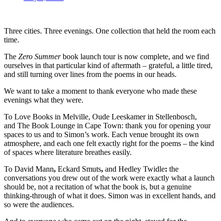
Three cities. Three evenings. One collection that held the room each
time.
The
Zero Summer
book launch tour is now complete, and we find
ourselves in that particular kind of aftermath – grateful, a little tired,
and still turning over lines from the poems in our heads.
We want to take a moment to thank everyone who made these
evenings what they were.
To Love Books in Melville, Oude Leeskamer in Stellenbosch,
and The Book Lounge in Cape Town: thank you for opening your
spaces to us and to Simon’s work. Each venue brought its own
atmosphere, and each one felt exactly right for the poems – the kind
of spaces where literature breathes easily.
To David Mann
,
Eckard Smuts
,
and Hedley Twidle
:
the
conversations you drew out of the work were exactly what a launch
should be, not a recitation of what the book is, but a genuine
thinking-through of what it does. Simon was in excellent hands, and
so were the audiences.