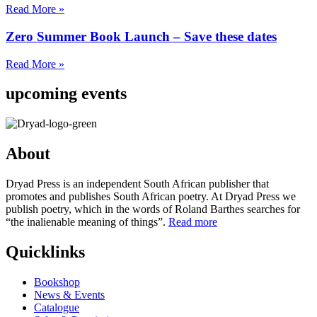
Read More »
Zero Summer Book Launch – Save these dates
Read More »
upcoming events
About
Dryad Press is an independent South African publisher that
promotes and publishes South African poetry. At Dryad Press we
publish poetry, which in the words of Roland Barthes searches for
“the inalienable meaning of things”.
Read more
Quicklinks
Bookshop
News & Events
Catalogue