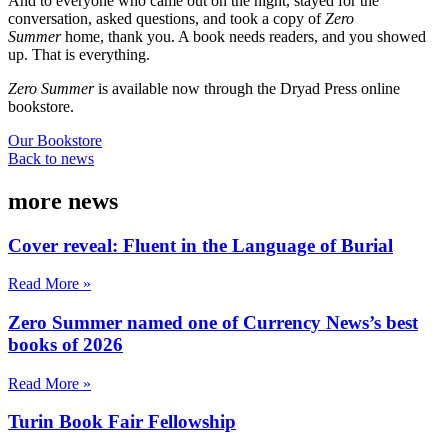
And to everyone who came out on the night, stayed for the
conversation, asked questions, and took a copy of
Zero
Summer
home, thank you. A book needs readers, and you showed
up. That is everything.
Zero Summer
is available now through the Dryad Press online
bookstore.
Our Bookstore
Back to news
more news
Cover reveal: Fluent in the Language of Burial
Read More »
Zero Summer named one of Currency News’s best
books of 2026
Read More »
Turin Book Fair Fellowship